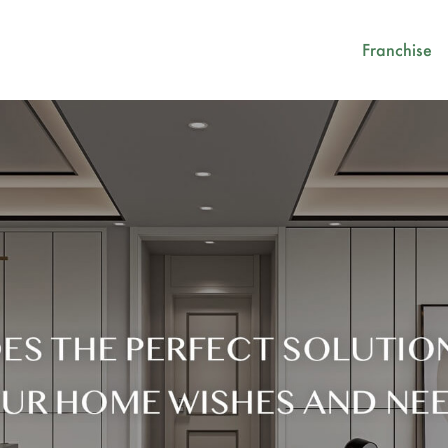
Franchise