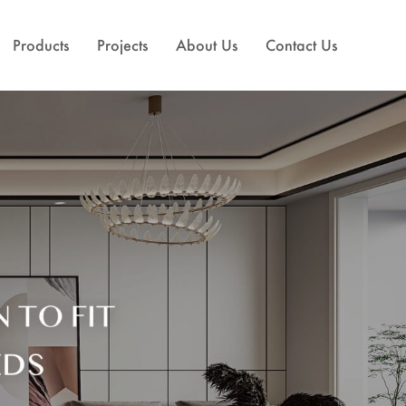
Products
Projects
About Us
Contact Us