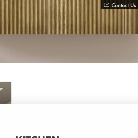

Contact Us