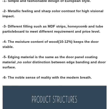
-1- Simple and fashionable design of European style.
-2- Metallic feeling and sharp color contrast for high visional
impact.
-3- Different filling such as MDF strips, honeycomb and tube
particleboard to meet different requirement and price level.
-4- The moisture content of wood(10-12%) keeps the door
stable.
-5- Edging material is the same as the door panel coating
material ,no color distinction between edge banding and door
surface.
-6- The noble sense of reality with the modern breath.