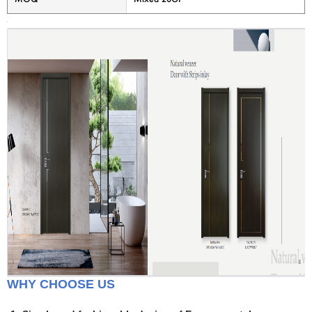
WHY CHOOSE US