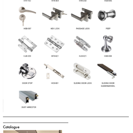
Catalogue