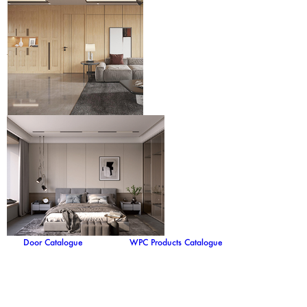
Door Catalogue
WPC Products Catalogue