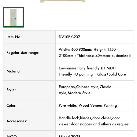
Item No.
DV10BK-237
Width: 600-900mm; Height: 1450 -
Regular size range:
2100mm ; Thickness: 40mm;or customized
Environmentally friendly E1 MDF+
Material:
Friendly PU painting + Glass+Solid Core
European,Chinese style,Classic
Style:
style,Modern Style
Color:
Pure white, Wood Veneer Painting
Handle lock,hinges,door closer,door
Accessories:
viewer,door stopper and others as request
MOQ
Mixed 20GP