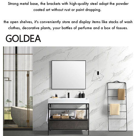
Strong metal base, the brackets with high-quality steel adopt the powder
coated art without rust or paint dropping.
the open shelves, it's conveniently store and display items like stacks of wash
clothes, decorative plants, your bottles of perfume and a box of tissues.